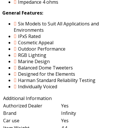
Impedance 4 ohms
General Features:
Six Models to Suit All Applications and
Environments
IPx5 Rated
Cosmetic Appeal
Outdoor Performance
RGB Lighting
Marine Design
Balanced Dome Tweeters
Designed for the Elements
Harman Standard Reliability Testing
Individually Voiced
Additional Information
Authorized Dealer
Yes
Brand
Infinity
Car use
Yes