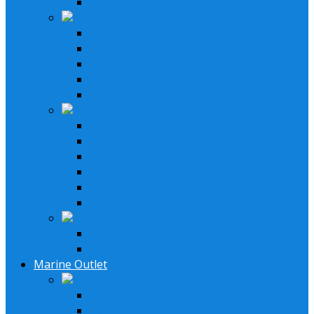
6 Speaker System
Receivers & Speakers
Home Receivers
Bluetooth Receivers
Turntables
Speaker Systems
Micrphone System
Speakers & Amplifiers
Speakers Systems
LED Speakers
Box Speakers
Subwoofers
Amplifiers
Bluetooth Amplfiers
Installation Parts
Speaker Wires
Speaker Installation Parts
Marine Outlet
Boating & Marine
Lifystyle Systems
Receivers