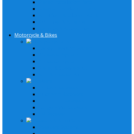
Stereo Installation Parts
Speaker Installation Parts
Amplifier Installation Parts
XM Tuner & Antenna
Remotes & Accessories
Motorcycle & Bikes
Lifestyle Systems
Harley Davidson System
2 Speaker System
4 Speaker System
Stereo & Speakers Kit
Amp & Speaker Kit
Receivers
In-Dash Receivers
Bluetooth Receivers
Custom Fit Receivers
Gauge Style Receivers
XM Receiver
Speakers & Amplifiers
Speakers Systems
LED Speakers