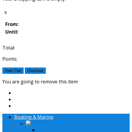
x
From:
Until:
Total:
Points:
View Cart
Checkout
You are going to remove this item
Boating & Marine
Lifestyle Systems
36' - 42' Boat