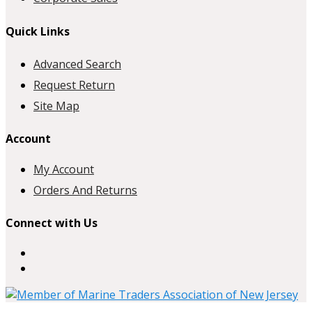
Quick Links
Advanced Search
Request Return
Site Map
Account
My Account
Orders And Returns
Connect with Us