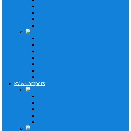
Wakebord Speakers
Subwoofers
Amplifiers
Bluetooth Amplfiers
Installation Parts
AM/FM XM Antennas
Stereo Cover Shields
Stereo Installation Parts
Speaker Installation Parts
Amplifier Installation Parts
Remotes & Accesoriores
LED Headlights
RV & Campers
Lifestyle Systems
2 Speakers System
4 Speaker System
6 Speaker System
Stereo & Speakers Kit
Amp & Speaker Kit
Receivers