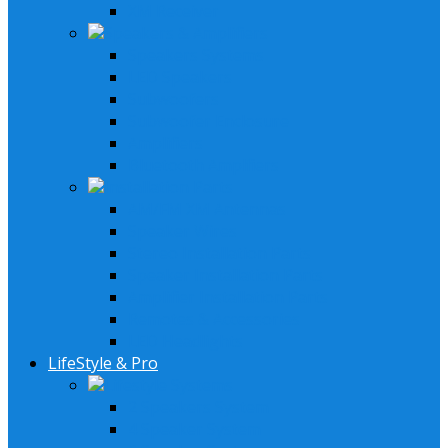
XM Receiver
Speakers & Amplifiers
Speakers Systems
LED Speakers
Subwoofers
Subwoofer Enclosure
Amplifiers
Bluetooth Amplfiers
Installation Parts
AM/FM XM Antennas
Speaker Wires
Stereo Installation Parts
Speaker Installation Parts
Amplifier Installation Parts
Remotes & Accessories
LED Headlights
LifeStyle & Pro
Lifestyle Systems
2 Speakers System
4 Speaker System