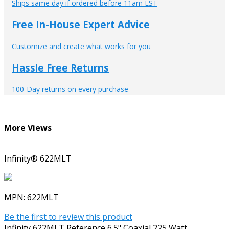
Ships same day if ordered before 11am EST
Free In-House Expert Advice
Customize and create what works for you
Hassle Free Returns
100-Day returns on every purchase
More Views
Infinity® 622MLT
MPN:
622MLT
Be the first to review this product
Infinity 622MLT Reference 6.5" Coaxial 225 Watt