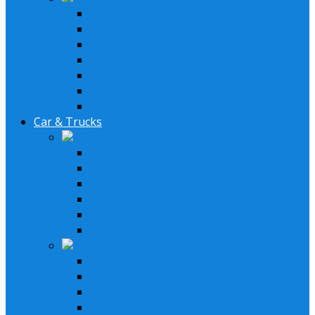
AM/FM Antennas
Stereo Cover Shields
Stereo Installation Parts
Speaker Installation Parts
Amplifier Installation Parts
XM Tuner & Antenna
Remotes & Accesoriores
Car & Trucks
Lifestyle Systems
6.5" Speakers System
6" x 9" Speaker System
GM System
Ford System
Double Din Receiver Kits
Single Din Receiver Kits
Receivers
In-Dash Receivers
Bluetooth Receivers
Double Din Receiver
In Dash LCD DVD Receiver