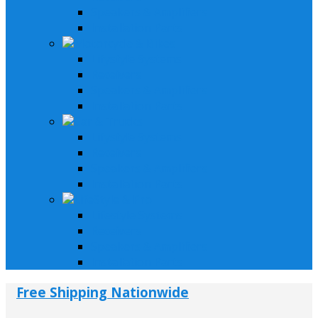
Speakers & Amplifiers
Installation Parts
Motorcycle & Bikes
Lifystyle Systems
Receivers
Speakers & Amplifiers
Installation Parts
Car & Trucks
Lifystyle Systems
Receivers
Speakers & Amplifiers
Installation Parts
LifeStyle & Pro
Lifestyle Systems
Receivers
Speakers & Amplifiers
Installation Parts
Free Shipping Nationwide