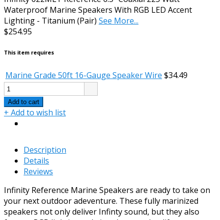
Waterproof Marine Speakers With RGB LED Accent
Lighting - Titanium (Pair)
See More...
$254.95
This item requires
Marine Grade 50ft 16-Gauge Speaker Wire
$34.49
Add to cart
+ Add to wish list
Description
Details
Reviews
Infinity Reference Marine Speakers are ready to take on
your next outdoor adeventure. These fully marinized
speakers not only deliver Infinty sound, but they also