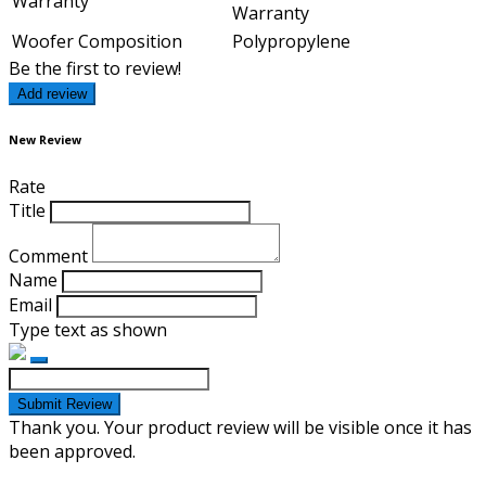
Warranty
Warranty
Woofer Composition
Polypropylene
Be the first to review!
Add review
New Review
Rate
Title
Comment
Name
Email
Type text as shown
Submit Review
Thank you. Your product review will be visible once it has
been approved.