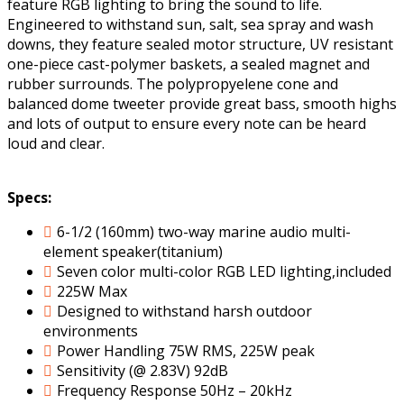
feature RGB lighting to bring the sound to life.
Engineered to withstand sun, salt, sea spray and wash
downs, they feature sealed motor structure, UV resistant
one-piece cast-polymer baskets, a sealed magnet and
rubber surrounds. The polypropyelene cone and
balanced dome tweeter provide great bass, smooth highs
and lots of output to ensure every note can be heard
loud and clear.
Specs:
6-1/2 (160mm) two-way marine audio multi-
element speaker(titanium)
Seven color multi-color RGB LED lighting,included
225W Max
Designed to withstand harsh outdoor
environments
Power Handling 75W RMS, 225W peak
Sensitivity (@ 2.83V) 92dB
Frequency Response 50Hz – 20kHz