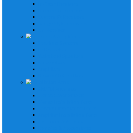
In-Dash Receivers
Bluetooth Receivers
Custom Fit Receivers
Gauge Style Receivers
XM Receiver
Speakers & Amplifiers
Speakers Systems
LED Speakers
Wakebord Speakers
Subwoofers
Amplifiers
Bluetooth Amplfiers
Installation Parts
AM/FM Antennas
Stereo Cover Shields
Stereo Installation Parts
Speaker Installation Parts
Amplifier Installation Parts
XM Tuner & Antenna
Remotes & Accesoriores