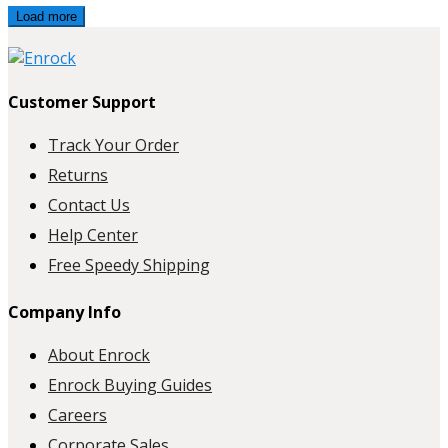
Load more
Customer Support
Track Your Order
Returns
Contact Us
Help Center
Free Speedy Shipping
Company Info
About Enrock
Enrock Buying Guides
Careers
Corporate Sales