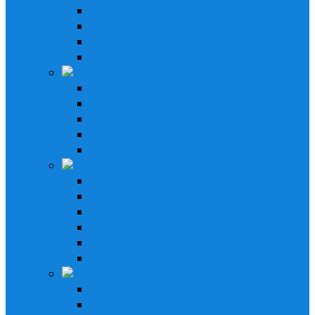
21' - 29' Pontoon
16' - 25' Bay Boat
Stereo & Speakers Kit
Amp & Speaker Kit
Receivers
In-Dash Receivers
Bluetooth Receivers
Custom Fit Receivers
Gauge Style Receivers
XM Receiver
Speakers & Amplifiers
Speakers Systems
LED Speakers
Box Speakers
Subwoofers
Amplifiers
Bluetooth Amplifiers
Installation Parts
AM/FM Antennas
Stereo Cover Shields