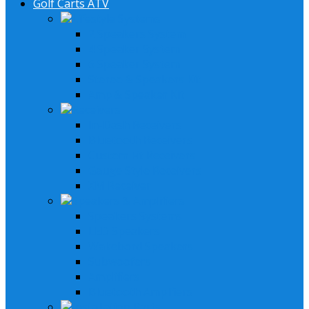
Golf Carts ATV
Lifestyle Systems
2 Speakers System
4 Speaker System
6 Speaker System
Stereo & Speakers Kit
Amp & Speaker Kit
Receivers
In-Dash Receivers
Bluetooth Receivers
Custom Fit Receivers
Gauge Style Receivers
XM Receiver
Speakers & Amplifiers
Speakers Systems
LED Speakers
Wakebord Speakers
Subwoofers
Amplifiers
Bluetooth Amplfiers
Installation Parts