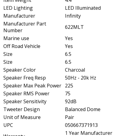
Item Weight
4.4
LED Lighting
LED Illuminated
Manufacturer
Infinity
Manufacturer Part
622MLT
Number
Marine use
Yes
Off Road Vehicle
Yes
Size
6.5
Size
6.5
Speaker Color
Charcoal
Speaker Freq Resp
50Hz - 20k Hz
Speaker Max Peak Power
225
Speaker RMS Power
75
Speaker Sensitivity
92dB
Tweeter Design
Balanced Dome
Unit of Measure
Pair
UPC
050667371913
1 Year Manufacturer