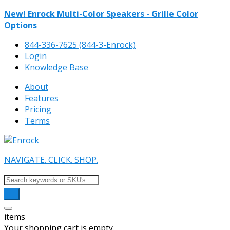
New! Enrock Multi-Color Speakers - Grille Color
Options
844-336-7625 (844-3-Enrock)
Login
Knowledge Base
About
Features
Pricing
Terms
NAVIGATE. CLICK. SHOP.
items
Your shopping cart is empty.