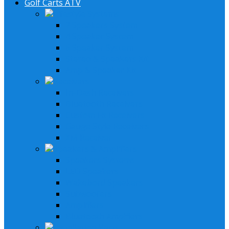
Golf Carts ATV
Lifestyle Systems
2 Speakers System
4 Speaker System
6 Speaker System
Stereo & Speakers Kit
Amp & Speaker Kit
Receivers
In-Dash Receivers
Bluetooth Receivers
Custom Fit Receivers
Gauge Style Receivers
XM Receiver
Speakers & Amplifiers
Speakers Systems
LED Speakers
Wakebord Speakers
Subwoofers
Amplifiers
Bluetooth Amplfiers
Installation Parts