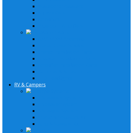
Wakebord Speakers
Subwoofers
Amplifiers
Bluetooth Amplfiers
Installation Parts
AM/FM XM Antennas
Stereo Cover Shields
Stereo Installation Parts
Speaker Installation Parts
Amplifier Installation Parts
Remotes & Accesoriores
LED Headlights
RV & Campers
Lifestyle Systems
2 Speakers System
4 Speaker System
6 Speaker System
Stereo & Speakers Kit
Amp & Speaker Kit
Receivers