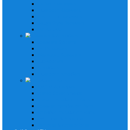
In-Dash Receivers
Bluetooth Receivers
Custom Fit Receivers
Gauge Style Receivers
XM Receiver
Speakers & Amplifiers
Speakers Systems
LED Speakers
Wakebord Speakers
Subwoofers
Amplifiers
Bluetooth Amplfiers
Installation Parts
AM/FM Antennas
Stereo Cover Shields
Stereo Installation Parts
Speaker Installation Parts
Amplifier Installation Parts
XM Tuner & Antenna
Remotes & Accesoriores