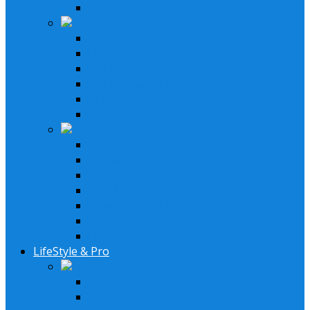
XM Receiver
Speakers & Amplifiers
Speakers Systems
LED Speakers
Subwoofers
Subwoofer Enclosure
Amplifiers
Bluetooth Amplfiers
Installation Parts
AM/FM XM Antennas
Speaker Wires
Stereo Installation Parts
Speaker Installation Parts
Amplifier Installation Parts
Remotes & Accessories
LED Headlights
LifeStyle & Pro
Lifestyle Systems
2 Speakers System
4 Speaker System