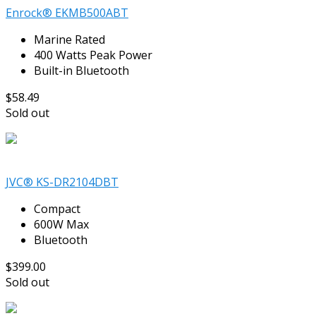
Enrock® EKMB500ABT
Marine Rated
400 Watts Peak Power
Built-in Bluetooth
$58.49
Sold out
JVC® KS-DR2104DBT
Compact
600W Max
Bluetooth
$399.00
Sold out