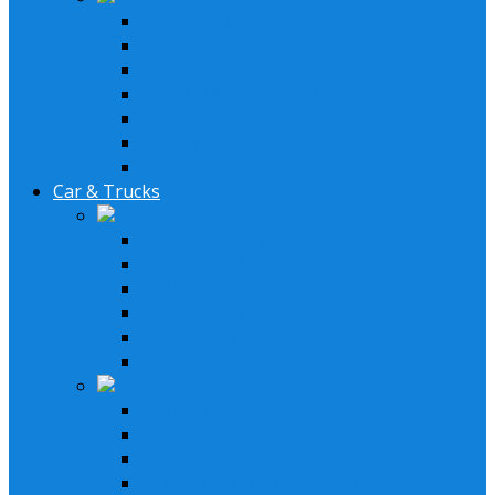
AM/FM Antennas
Stereo Cover Shields
Stereo Installation Parts
Speaker Installation Parts
Amplifier Installation Parts
XM Tuner & Antenna
Remotes & Accesoriores
Car & Trucks
Lifestyle Systems
6.5" Speakers System
6" x 9" Speaker System
GM System
Ford System
Double Din Receiver Kits
Single Din Receiver Kits
Receivers
In-Dash Receivers
Bluetooth Receivers
Double Din Receiver
In Dash LCD DVD Receiver