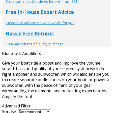
Ships same day if ordered before 11am EST
Free In-House Expert Advice
Customize and create what works for you
Hassle Free Returns
100-Day returns on every purchase
Bluetooth Amplifiers
Give your boat ride a boost and improve the volume,
sound, bass and quality of your stereo system with the
right amplifier and subwoofer, which will also enable you
to create separate audio zones on your boat, or power a
subwoofer, with the peace of mind of your gear
withstanding the elements and outlasting expectations.
Amplify the fun!
Advanced Filter
Sort By: