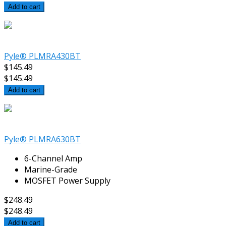
Add to cart
Pyle® PLMRA430BT
$145.49
$145.49
Add to cart
Pyle® PLMRA630BT
6-Channel Amp
Marine-Grade
MOSFET Power Supply
$248.49
$248.49
Add to cart