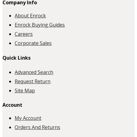
Company Info
About Enrock
Enrock Buying Guides
Careers
Corporate Sales
Quick Links
Advanced Search
Request Return
Site Map
Account
My Account
Orders And Returns