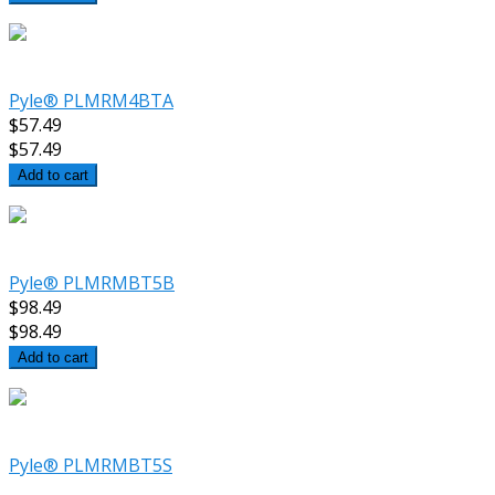
Pyle® PLMRM4BTA
$57.49
$57.49
Add to cart
Pyle® PLMRMBT5B
$98.49
$98.49
Add to cart
Pyle® PLMRMBT5S