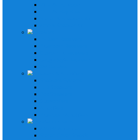
21' - 29' Pontoon
16' - 25' Bay Boat
Stereo & Speakers Kit
Amp & Speaker Kit
Receivers
In-Dash Receivers
Bluetooth Receivers
Custom Fit Receivers
Gauge Style Receivers
XM Receiver
Speakers & Amplifiers
Speakers Systems
LED Speakers
Box Speakers
Subwoofers
Amplifiers
Bluetooth Amplifiers
Installation Parts
AM/FM Antennas
Stereo Cover Shields