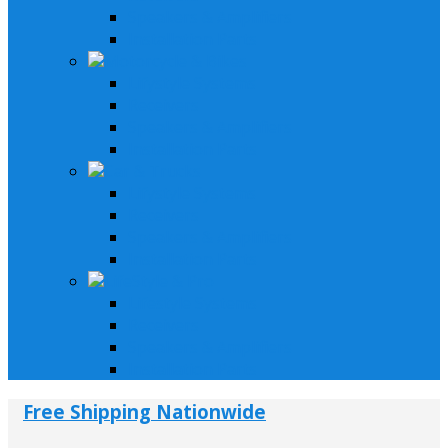
Speakers & Amplifiers
Installation Parts
Motorcycle & Bikes
Lifystyle Systems
Receivers
Speakers & Amplifiers
Installation Parts
Car & Trucks
Lifystyle Systems
Receivers
Speakers & Amplifiers
Installation Parts
LifeStyle & Pro
Lifestyle Systems
Receivers
Speakers & Amplifiers
Installation Parts
Free Shipping Nationwide