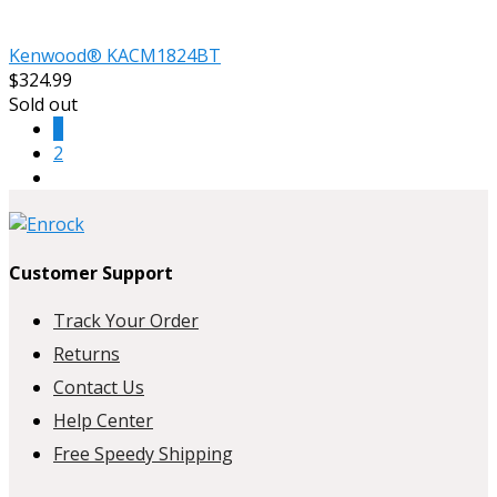
Kenwood® KACM1824BT
$324.99
Sold out
1
2
Customer Support
Track Your Order
Returns
Contact Us
Help Center
Free Speedy Shipping