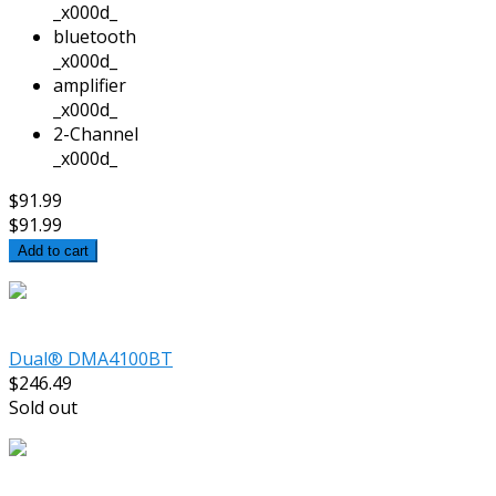
_x000d_
bluetooth
_x000d_
amplifier
_x000d_
2-Channel
_x000d_
$91.99
$91.99
Add to cart
Dual® DMA4100BT
$246.49
Sold out