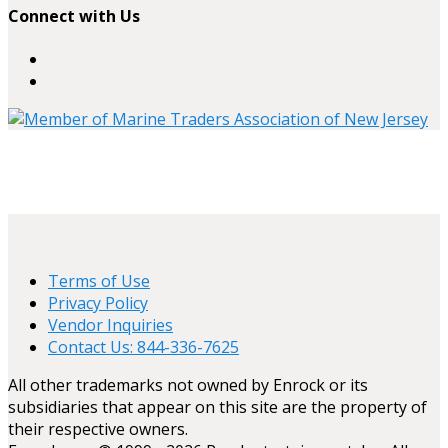
Connect with Us
Terms of Use
Privacy Policy
Vendor Inquiries
Contact Us: 844-336-7625
All other trademarks not owned by Enrock or its
subsidiaries that appear on this site are the property of
their respective owners.