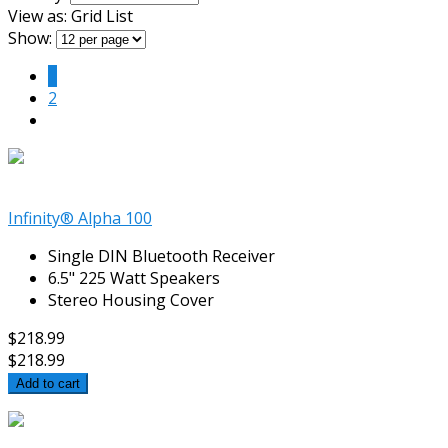
View as:
Grid
List
Show:
1
2
Infinity® Alpha 100
Single DIN Bluetooth Receiver
6.5" 225 Watt Speakers
Stereo Housing Cover
$218.99
$218.99
Add to cart