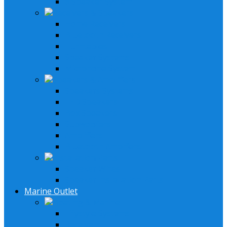
6 Speaker System
Receivers & Speakers
Home Receivers
Bluetooth Receivers
Turntables
Speaker Systems
Micrphone System
Speakers & Amplifiers
Speakers Systems
LED Speakers
Box Speakers
Subwoofers
Amplifiers
Bluetooth Amplfiers
Installation Parts
Speaker Wires
Speaker Installation Parts
Marine Outlet
Boating & Marine
Lifystyle Systems
Receivers