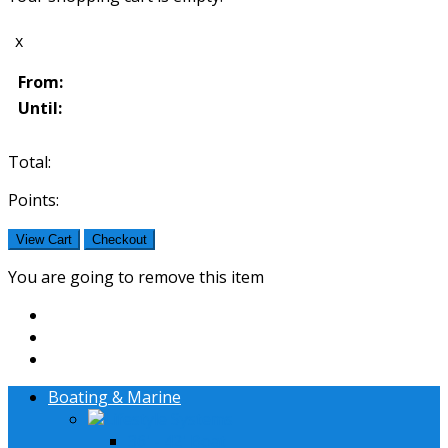
x
From:
Until:
Total:
Points:
View Cart
Checkout
You are going to remove this item
Boating & Marine
Lifestyle Systems
36' - 42' Boat