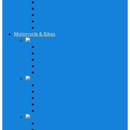
Stereo Installation Parts
Speaker Installation Parts
Amplifier Installation Parts
XM Tuner & Antenna
Remotes & Accessories
Motorcycle & Bikes
Lifestyle Systems
Harley Davidson System
2 Speaker System
4 Speaker System
Stereo & Speakers Kit
Amp & Speaker Kit
Receivers
In-Dash Receivers
Bluetooth Receivers
Custom Fit Receivers
Gauge Style Receivers
XM Receiver
Speakers & Amplifiers
Speakers Systems
LED Speakers