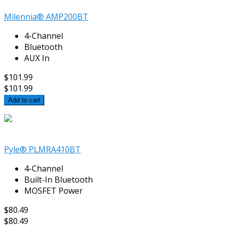
Milennia® AMP200BT
4-Channel
Bluetooth
AUX In
$101.99
$101.99
Add to cart
Pyle® PLMRA410BT
4-Channel
Built-In Bluetooth
MOSFET Power
$80.49
$80.49