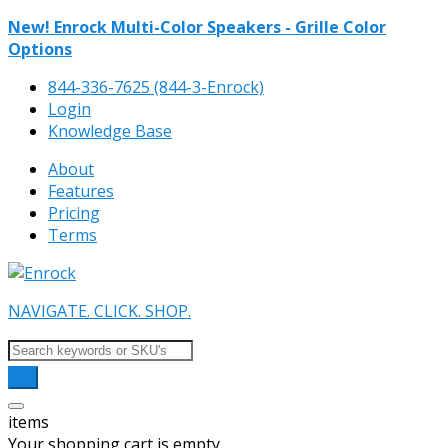
New! Enrock Multi-Color Speakers - Grille Color
Options
844-336-7625 (844-3-Enrock)
Login
Knowledge Base
About
Features
Pricing
Terms
NAVIGATE. CLICK. SHOP.
items
Your shopping cart is empty.