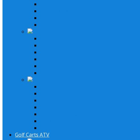
Bluetooth Receivers
Custom Fit Receivers
Gauge Style Receivers
XM Receiver
Speakers & Amplifiers
Speakers Systems
LED Speakers
Wakebord Speakers
Subwoofers
Amplifiers
Bluetooth Amplfiers
Installation Parts
AM/FM Antennas
Stereo Cover Shields
Stereo Installation Parts
Speaker Installation Parts
Amplifier Installation Parts
XM Tuner & Antenna
Remotes & Accesoriores
Golf Carts ATV