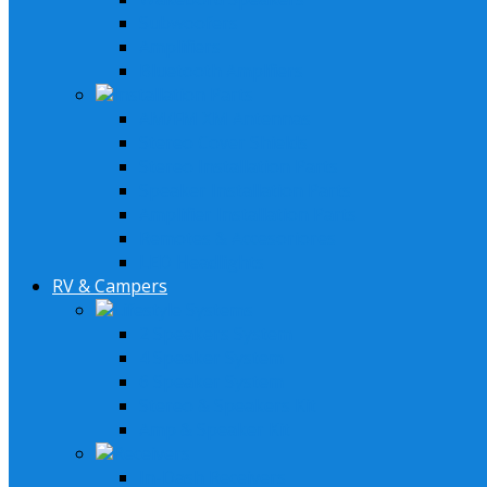
Subwoofers
Amplifiers
Bluetooth Amplfiers
Installation Parts
AM/FM XM Antennas
Stereo Cover Shields
Stereo Installation Parts
Speaker Installation Parts
Amplifier Installation Parts
Remotes & Accesoriores
LED Headlights
RV & Campers
Lifestyle Systems
2 Speakers System
4 Speaker System
6 Speaker System
Stereo & Speakers Kit
Amp & Speaker Kit
Receivers
In-Dash Receivers