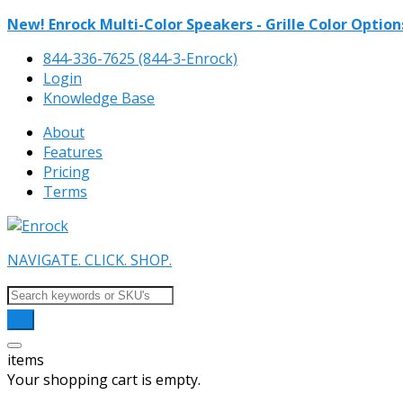
New! Enrock Multi-Color Speakers - Grille Color Option
844-336-7625 (844-3-Enrock)
Login
Knowledge Base
About
Features
Pricing
Terms
NAVIGATE. CLICK. SHOP.
items
Your shopping cart is empty.