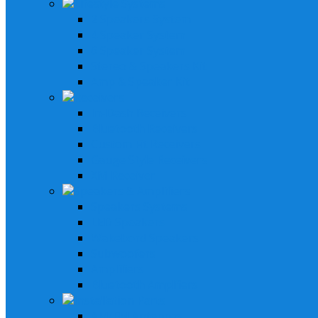
Lifestyle Systems
2 Speakers System
4 Speaker System
6 Speaker System
Stereo & Speakers Kit
Amp & Speaker Kit
Receivers
In-Dash Receivers
Bluetooth Receivers
Custom Fit Receivers
Gauge Style Receivers
XM Receiver
Speakers & Amplifiers
Speakers Systems
LED Speakers
Wakebord Speakers
Subwoofers
Amplifiers
Bluetooth Amplfiers
Installation Parts
AM/FM Antennas