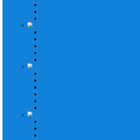
16' - 25' Bay Boat
Stereo & Speakers Kit
Amp & Speaker Kit
Receivers
In-Dash Receivers
Bluetooth Receivers
Custom Fit Receivers
Gauge Style Receivers
XM Receiver
Speakers & Amplifiers
Speakers Systems
LED Speakers
Box Speakers
Subwoofers
Amplifiers
Bluetooth Amplifiers
Installation Parts
AM/FM Antennas
Stereo Cover Shields
Stereo Installation Parts