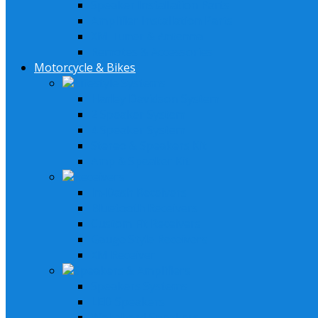
Speaker Installation Parts
Amplifier Installation Parts
XM Tuner & Antenna
Remotes & Accessories
Motorcycle & Bikes
Lifestyle Systems
Harley Davidson System
2 Speaker System
4 Speaker System
Stereo & Speakers Kit
Amp & Speaker Kit
Receivers
In-Dash Receivers
Bluetooth Receivers
Custom Fit Receivers
Gauge Style Receivers
XM Receiver
Speakers & Amplifiers
Speakers Systems
LED Speakers
Wakebord Speakers