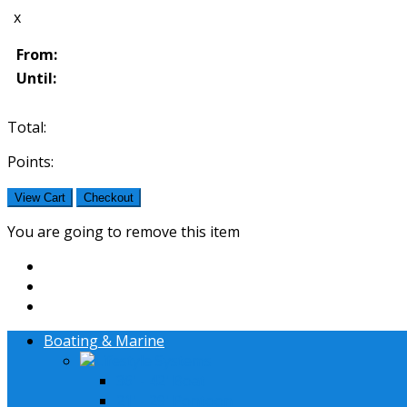
x
From:
Until:
Total:
Points:
View Cart
Checkout
You are going to remove this item
Boating & Marine
Lifestyle Systems
36' - 42' Boat
21' - 29' Pontoon