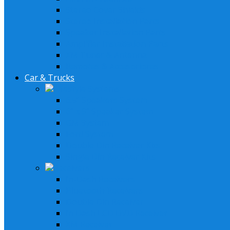
Stereo Cover Shields
Stereo Installation Parts
Speaker Installation Parts
Amplifier Installation Parts
XM Tuner & Antenna
Remotes & Accesoriores
Car & Trucks
Lifestyle Systems
6.5" Speakers System
6" x 9" Speaker System
GM System
Ford System
Double Din Receiver Kits
Single Din Receiver Kits
Receivers
In-Dash Receivers
Bluetooth Receivers
Double Din Receiver
In Dash LCD DVD Receiver
XM Receiver