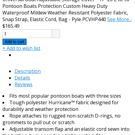
Pontoon Boats Protection Custom Heavy Duty
Waterproof Mildew Weather Resistant Polyester Fabric,
Snap Strap, Elastic Cord, Bag - Pyle PCVHP440
See More...
$165.49
Add to cart
+ Add to wish list
Description
Details
Reviews
Fits most popular pontoon boats with three sizes
Tough polyester Hurricane™ fabric designed for
durability and weather protection
Rope attaches to rugged non-scratch D-rings, no
grommets to pull out or scratch
Adjustable transom flap and an elastic cord sewn into