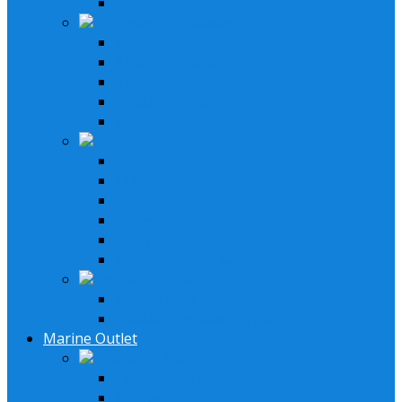
6 Speaker System
Receivers & Speakers
Home Receivers
Bluetooth Receivers
Turntables
Speaker Systems
Micrphone System
Speakers & Amplifiers
Speakers Systems
LED Speakers
Box Speakers
Subwoofers
Amplifiers
Bluetooth Amplfiers
Installation Parts
Speaker Wires
Speaker Installation Parts
Marine Outlet
Boating & Marine
Lifystyle Systems
Receivers