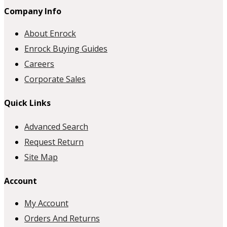
Company Info
About Enrock
Enrock Buying Guides
Careers
Corporate Sales
Quick Links
Advanced Search
Request Return
Site Map
Account
My Account
Orders And Returns