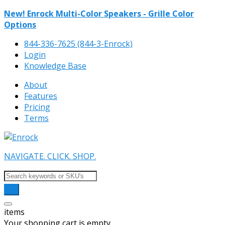
New! Enrock Multi-Color Speakers - Grille Color
Options
844-336-7625 (844-3-Enrock)
Login
Knowledge Base
About
Features
Pricing
Terms
NAVIGATE. CLICK. SHOP.
items
Your shopping cart is empty.