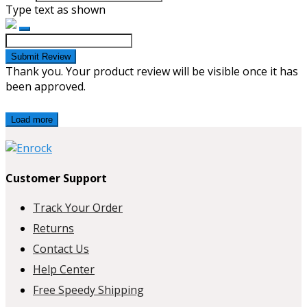
Type text as shown
Submit Review
Thank you. Your product review will be visible once it has
been approved.
Load more
Customer Support
Track Your Order
Returns
Contact Us
Help Center
Free Speedy Shipping