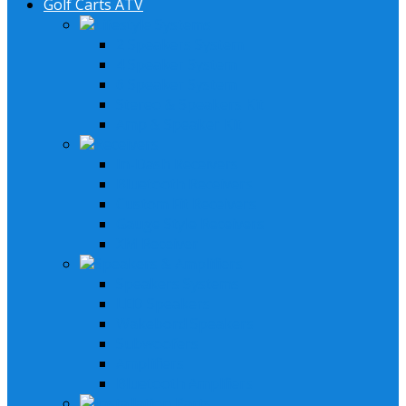
Golf Carts ATV
Lifestyle Systems
2 Speakers System
4 Speaker System
6 Speaker System
Stereo & Speakers Kit
Amp & Speaker Kit
Receivers
In-Dash Receivers
Bluetooth Receivers
Custom Fit Receivers
Gauge Style Receivers
XM Receiver
Speakers & Amplifiers
Speakers Systems
LED Speakers
Wakebord Speakers
Subwoofers
Amplifiers
Bluetooth Amplfiers
Installation Parts