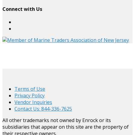
Connect with Us
Terms of Use
Privacy Policy
Vendor Inquiries
Contact Us: 844-336-7625
All other trademarks not owned by Enrock or its
subsidiaries that appear on this site are the property of
their respective owners.