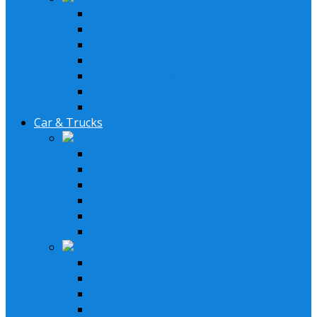
AM/FM Antennas
Stereo Cover Shields
Stereo Installation Parts
Speaker Installation Parts
Amplifier Installation Parts
XM Tuner & Antenna
Remotes & Accesoriores
Car & Trucks
Lifestyle Systems
6.5" Speakers System
6" x 9" Speaker System
GM System
Ford System
Double Din Receiver Kits
Single Din Receiver Kits
Receivers
In-Dash Receivers
Bluetooth Receivers
Double Din Receiver
In Dash LCD DVD Receiver