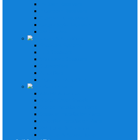
In-Dash Receivers
Bluetooth Receivers
Custom Fit Receivers
Gauge Style Receivers
XM Receiver
Speakers & Amplifiers
Speakers Systems
LED Speakers
Wakebord Speakers
Subwoofers
Amplifiers
Bluetooth Amplfiers
Installation Parts
AM/FM Antennas
Stereo Cover Shields
Stereo Installation Parts
Speaker Installation Parts
Amplifier Installation Parts
XM Tuner & Antenna
Remotes & Accesoriores