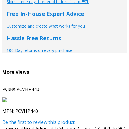
Ships same day if ordered before 11am EST
Free In-House Expert Advice
Customize and create what works for you
Hassle Free Returns
100-Day returns on every purchase
More Views
Pyle® PCVHP440
MPN:
PCVHP440
Be the first to review this product
Universal Boat Adjustable Storage Cover - 17'-20'L to 96”