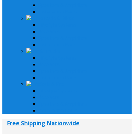
Speakers & Amplifiers
Installation Parts
Motorcycle & Bikes
Lifystyle Systems
Receivers
Speakers & Amplifiers
Installation Parts
Car & Trucks
Lifystyle Systems
Receivers
Speakers & Amplifiers
Installation Parts
LifeStyle & Pro
Lifestyle Systems
Receivers
Speakers & Amplifiers
Installation Parts
Free Shipping Nationwide