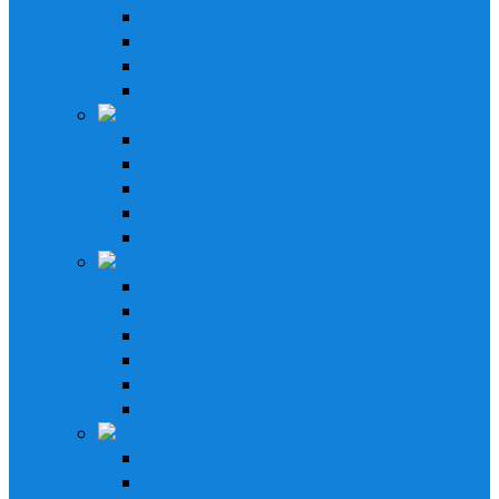
21' - 29' Pontoon
16' - 25' Bay Boat
Stereo & Speakers Kit
Amp & Speaker Kit
Receivers
In-Dash Receivers
Bluetooth Receivers
Custom Fit Receivers
Gauge Style Receivers
XM Receiver
Speakers & Amplifiers
Speakers Systems
LED Speakers
Box Speakers
Subwoofers
Amplifiers
Bluetooth Amplifiers
Installation Parts
AM/FM Antennas
Stereo Cover Shields