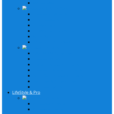
XM Receiver
Speakers & Amplifiers
Speakers Systems
LED Speakers
Subwoofers
Subwoofer Enclosure
Amplifiers
Bluetooth Amplfiers
Installation Parts
AM/FM XM Antennas
Speaker Wires
Stereo Installation Parts
Speaker Installation Parts
Amplifier Installation Parts
Remotes & Accessories
LED Headlights
LifeStyle & Pro
Lifestyle Systems
2 Speakers System
4 Speaker System