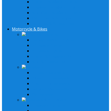
Stereo Installation Parts
Speaker Installation Parts
Amplifier Installation Parts
XM Tuner & Antenna
Remotes & Accessories
Motorcycle & Bikes
Lifestyle Systems
Harley Davidson System
2 Speaker System
4 Speaker System
Stereo & Speakers Kit
Amp & Speaker Kit
Receivers
In-Dash Receivers
Bluetooth Receivers
Custom Fit Receivers
Gauge Style Receivers
XM Receiver
Speakers & Amplifiers
Speakers Systems
LED Speakers