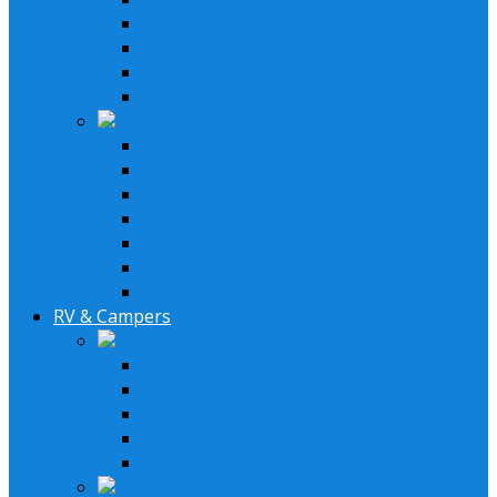
Wakebord Speakers
Subwoofers
Amplifiers
Bluetooth Amplfiers
Installation Parts
AM/FM XM Antennas
Stereo Cover Shields
Stereo Installation Parts
Speaker Installation Parts
Amplifier Installation Parts
Remotes & Accesoriores
LED Headlights
RV & Campers
Lifestyle Systems
2 Speakers System
4 Speaker System
6 Speaker System
Stereo & Speakers Kit
Amp & Speaker Kit
Receivers