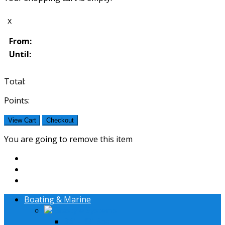
x
From:
Until:
Total:
Points:
View Cart
Checkout
You are going to remove this item
Boating & Marine
Lifestyle Systems
36' - 42' Boat