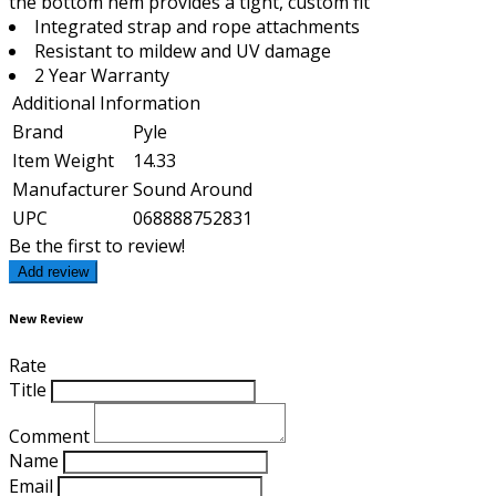
the bottom hem provides a tight, custom fit
Integrated strap and rope attachments
Resistant to mildew and UV damage
2 Year Warranty
Additional Information
Brand
Pyle
Item Weight
14.33
Manufacturer
Sound Around
UPC
068888752831
Be the first to review!
Add review
New Review
Rate
Title
Comment
Name
Email