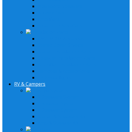
Wakebord Speakers
Subwoofers
Amplifiers
Bluetooth Amplfiers
Installation Parts
AM/FM XM Antennas
Stereo Cover Shields
Stereo Installation Parts
Speaker Installation Parts
Amplifier Installation Parts
Remotes & Accesoriores
LED Headlights
RV & Campers
Lifestyle Systems
2 Speakers System
4 Speaker System
6 Speaker System
Stereo & Speakers Kit
Amp & Speaker Kit
Receivers