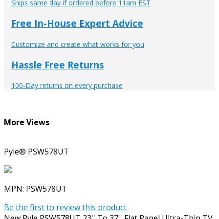
Ships same day if ordered before 11am EST
Free In-House Expert Advice
Customize and create what works for you
Hassle Free Returns
100-Day returns on every purchase
More Views
Pyle® PSW578UT
MPN:
PSW578UT
Be the first to review this product
New Pyle PSW578UT 23'' To 37'' Flat Panel Ultra-Thin TV