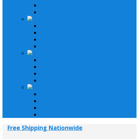
Speakers & Amplifiers
Installation Parts
Motorcycle & Bikes
Lifystyle Systems
Receivers
Speakers & Amplifiers
Installation Parts
Car & Trucks
Lifystyle Systems
Receivers
Speakers & Amplifiers
Installation Parts
LifeStyle & Pro
Lifestyle Systems
Receivers
Speakers & Amplifiers
Installation Parts
Free Shipping Nationwide