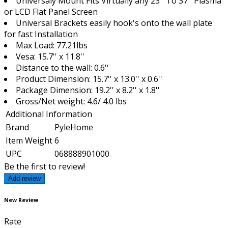
Universaly Mount Fits Virtually any 23'' To 37'' Plasma
or LCD Flat Panel Screen
Universal Brackets easily hook's onto the wall plate
for fast Installation
Max Load: 77.21lbs
Vesa: 15.7'' x 11.8''
Distance to the wall: 0.6''
Product Dimension: 15.7'' x 13.0'' x 0.6''
Package Dimension: 19.2'' x 8.2'' x 1.8''
Gross/Net weight: 4.6/ 4.0 lbs
Additional Information
Brand
PyleHome
Item Weight
6
UPC
068888901000
Be the first to review!
Add review
New Review
Rate