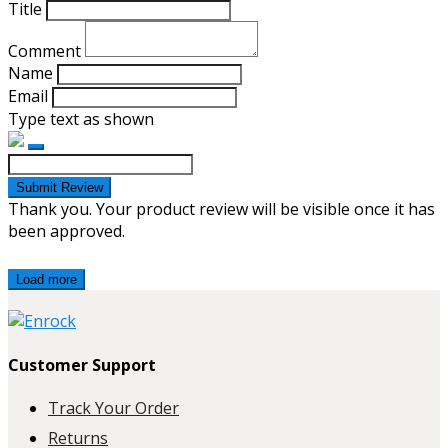
Title
Comment
Name
Email
Type text as shown
Submit Review
Thank you. Your product review will be visible once it has
been approved.
Load more
Customer Support
Track Your Order
Returns