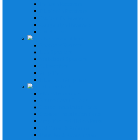
In-Dash Receivers
Bluetooth Receivers
Custom Fit Receivers
Gauge Style Receivers
XM Receiver
Speakers & Amplifiers
Speakers Systems
LED Speakers
Wakebord Speakers
Subwoofers
Amplifiers
Bluetooth Amplfiers
Installation Parts
AM/FM Antennas
Stereo Cover Shields
Stereo Installation Parts
Speaker Installation Parts
Amplifier Installation Parts
XM Tuner & Antenna
Remotes & Accesoriores