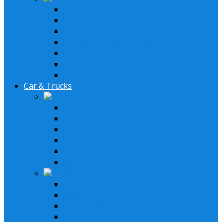
AM/FM Antennas
Stereo Cover Shields
Stereo Installation Parts
Speaker Installation Parts
Amplifier Installation Parts
XM Tuner & Antenna
Remotes & Accesoriores
Car & Trucks
Lifestyle Systems
6.5" Speakers System
6" x 9" Speaker System
GM System
Ford System
Double Din Receiver Kits
Single Din Receiver Kits
Receivers
In-Dash Receivers
Bluetooth Receivers
Double Din Receiver
In Dash LCD DVD Receiver