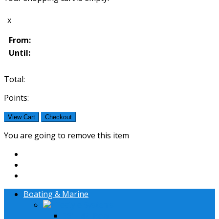
x
From:
Until:
Total:
Points:
View Cart
Checkout
You are going to remove this item
Boating & Marine
Lifestyle Systems
36' - 42' Boat