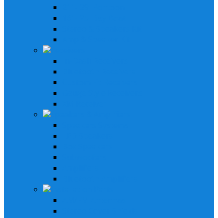
21' - 29' Pontoon
16' - 25' Bay Boat
Stereo & Speakers Kit
Amp & Speaker Kit
Receivers
In-Dash Receivers
Bluetooth Receivers
Custom Fit Receivers
Gauge Style Receivers
XM Receiver
Speakers & Amplifiers
Speakers Systems
LED Speakers
Box Speakers
Subwoofers
Amplifiers
Bluetooth Amplifiers
Installation Parts
AM/FM Antennas
Stereo Cover Shields