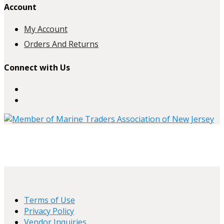
Account
My Account
Orders And Returns
Connect with Us
Terms of Use
Privacy Policy
Vendor Inquiries