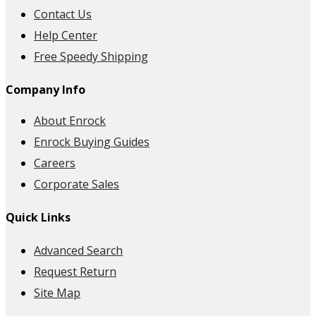
Contact Us
Help Center
Free Speedy Shipping
Company Info
About Enrock
Enrock Buying Guides
Careers
Corporate Sales
Quick Links
Advanced Search
Request Return
Site Map