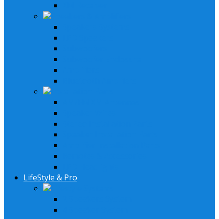
XM Receiver
Speakers & Amplifiers
Speakers Systems
LED Speakers
Subwoofers
Subwoofer Enclosure
Amplifiers
Bluetooth Amplfiers
Installation Parts
AM/FM XM Antennas
Speaker Wires
Stereo Installation Parts
Speaker Installation Parts
Amplifier Installation Parts
Remotes & Accessories
LED Headlights
LifeStyle & Pro
Lifestyle Systems
2 Speakers System
4 Speaker System