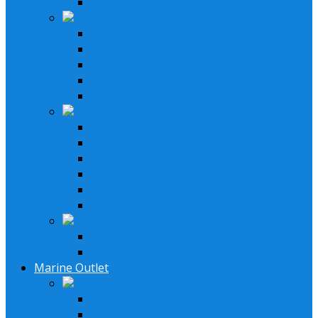
6 Speaker System
Receivers & Speakers
Home Receivers
Bluetooth Receivers
Turntables
Speaker Systems
Micrphone System
Speakers & Amplifiers
Speakers Systems
LED Speakers
Box Speakers
Subwoofers
Amplifiers
Bluetooth Amplfiers
Installation Parts
Speaker Wires
Speaker Installation Parts
Marine Outlet
Boating & Marine
Lifystyle Systems
Receivers