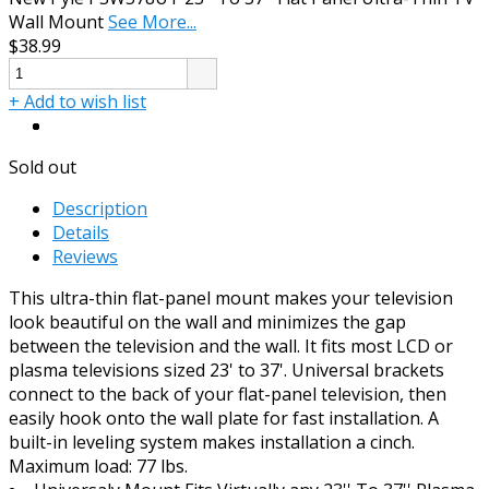
Wall Mount
See More...
$38.99
+ Add to wish list
Sold out
Description
Details
Reviews
This ultra-thin flat-panel mount makes your television
look beautiful on the wall and minimizes the gap
between the television and the wall. It fits most LCD or
plasma televisions sized 23' to 37'. Universal brackets
connect to the back of your flat-panel television, then
easily hook onto the wall plate for fast installation. A
built-in leveling system makes installation a cinch.
Maximum load: 77 lbs.