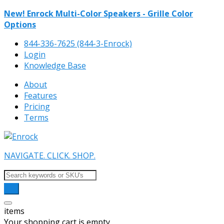
New! Enrock Multi-Color Speakers - Grille Color
Options
844-336-7625 (844-3-Enrock)
Login
Knowledge Base
About
Features
Pricing
Terms
NAVIGATE. CLICK. SHOP.
items
Your shopping cart is empty.