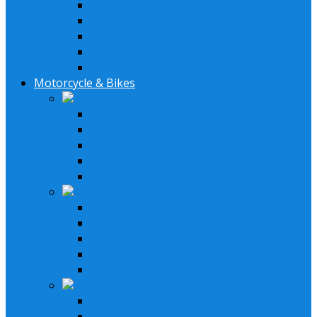
Stereo Installation Parts
Speaker Installation Parts
Amplifier Installation Parts
XM Tuner & Antenna
Remotes & Accessories
Motorcycle & Bikes
Lifestyle Systems
Harley Davidson System
2 Speaker System
4 Speaker System
Stereo & Speakers Kit
Amp & Speaker Kit
Receivers
In-Dash Receivers
Bluetooth Receivers
Custom Fit Receivers
Gauge Style Receivers
XM Receiver
Speakers & Amplifiers
Speakers Systems
LED Speakers