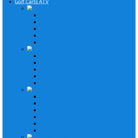
Golf Carts ATV
Lifestyle Systems
2 Speakers System
4 Speaker System
6 Speaker System
Stereo & Speakers Kit
Amp & Speaker Kit
Receivers
In-Dash Receivers
Bluetooth Receivers
Custom Fit Receivers
Gauge Style Receivers
XM Receiver
Speakers & Amplifiers
Speakers Systems
LED Speakers
Wakebord Speakers
Subwoofers
Amplifiers
Bluetooth Amplfiers
Installation Parts